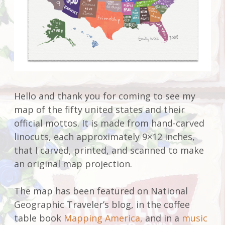
Hello and thank you for coming to see my
map of the fifty united states and their
official mottos. It is made from hand-carved
linocuts, each approximately 9×12 inches,
that I carved, printed, and scanned to make
an original map projection.
The map has been featured on National
Geographic Traveler’s blog, in the coffee
table book
Mapping America,
and in a
music