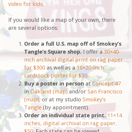
video for kids
.
If you would like a map of your own, there
are several options:
Order a full U.S. map off of Smokey’s
Tangle’s Square shop.
I offer a
30×40-
inch archival digital print on rag paper
for $300
as well as a
16×20-inch
cardstock poster for $30
.
Buy a poster in person
at
Concept 47
in
Oakland (map)
and/or
San Francisco
(map)
, or at my studio
Smokey’s
Tangle
(by appointment).
Order an individual state print.
11×14
inches, digital archival on rag paper,
$50
. Each state can be viewed