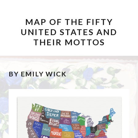
SKIP TO CONTENT
MAP OF THE FIFTY
UNITED STATES AND
THEIR MOTTOS
BY EMILY WICK